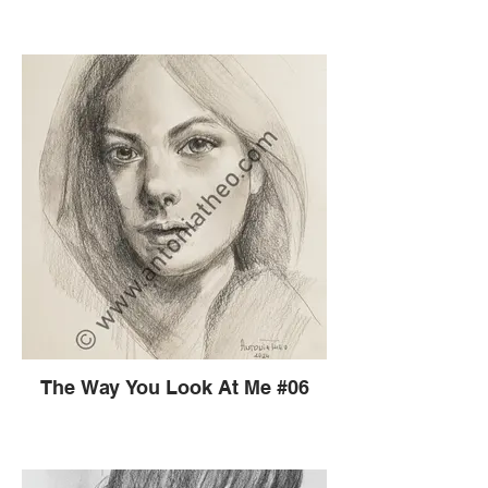
The Way You Look At Me #06