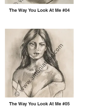
The Way You Look At Me #04
The Way You Look At Me #05