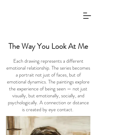
The Way You Look At Me
Each drawing represents a different
emotional relationship. The series becomes
a portrait not just of faces, but of
emotional dynamics. The paintings explore
the experience of being seen — not just
visually, but emotionally, socially, and
psychologically. A connection or distance
is created by eye contact.