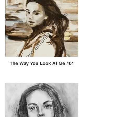
The Way You Look At Me #01