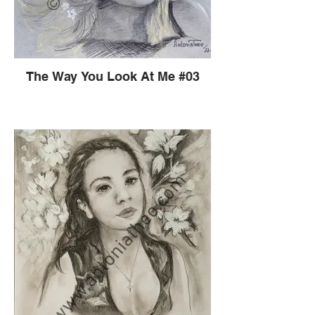
The Way You Look At Me #03