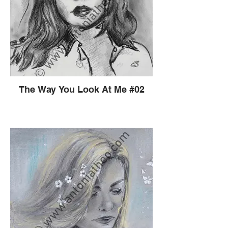
The Way You Look At Me #02