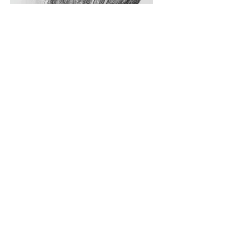
The Way You Look At Me #07