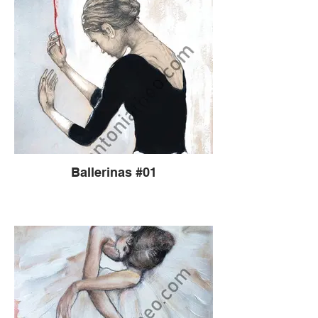
Ballerinas #01