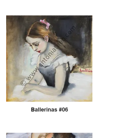
Ballerinas #06