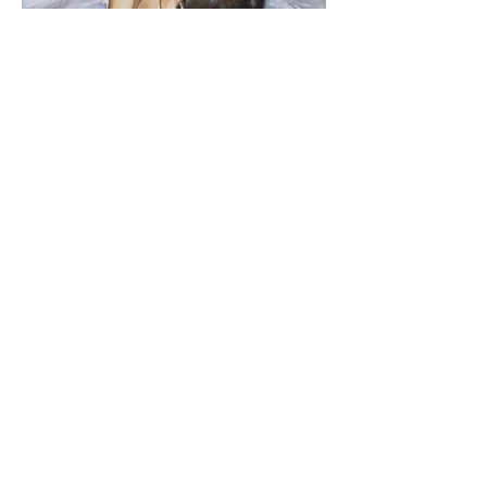
Ballerinas #07