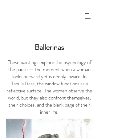
Ballerinas
These paintings explore the psychology of
the pause — the moment when a woman
looks outward yet is deeply inward. In
Tabula Rasa, the window functions as a
reflective surface. The women observe the
world, but they also confront themselves,
their choices, and the blank page of their
inner life.