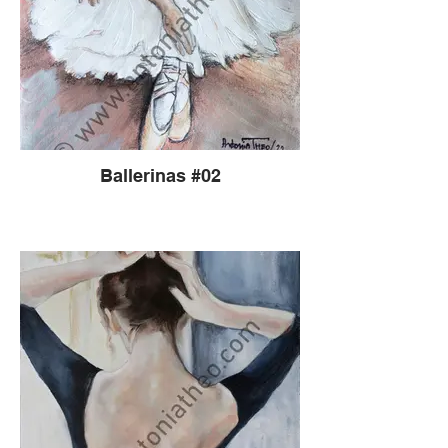
Ballerinas #02