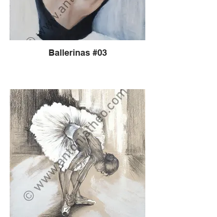
Ballerinas #03