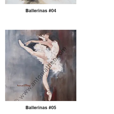
Ballerinas #04
Ballerinas #05