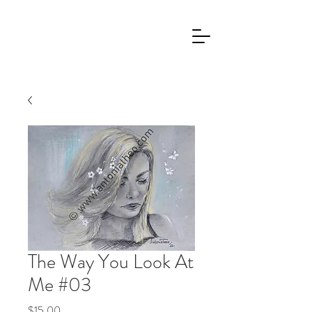
The Way You Look At
Me #03
Price
$15.00