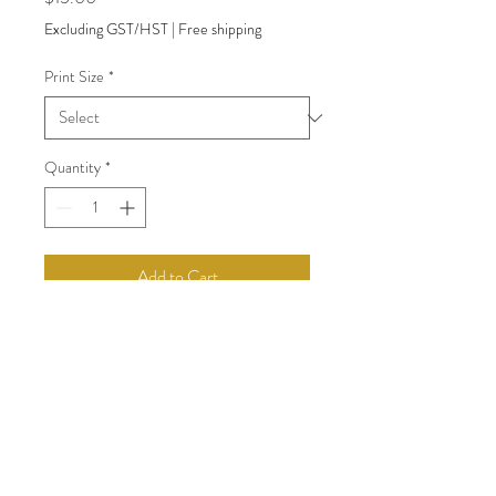
Excluding GST/HST
|
Free shipping
Print Size
*
Quantity
*
Add to Cart
back to Shop