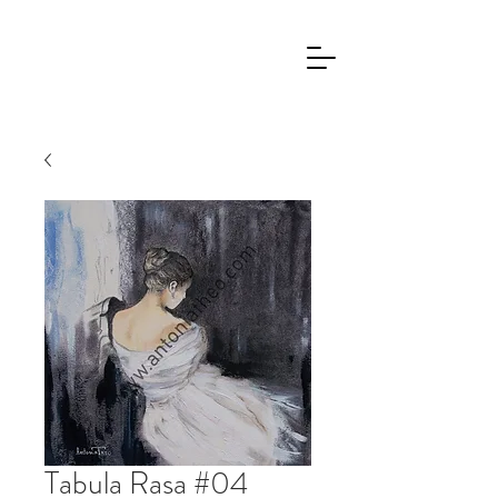
Tabula Rasa #04