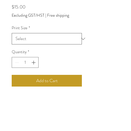
Price
$15.00
Excluding GST/HST
|
Free shipping
Print Size
*
Quantity
*
Add to Cart
Woman on chair
back to Shop