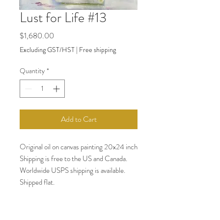
Lust for Life #13
Price
$1,680.00
Excluding GST/HST
|
Free shipping
Quantity
*
Add to Cart
Original oil on canvas painting 20x24 inch
Shipping is free to the US and Canada.
Worldwide USPS shipping is available.
Shipped flat.
Payments accepted: PayPal. All major
credit cards (Visa, MC, American
Express)