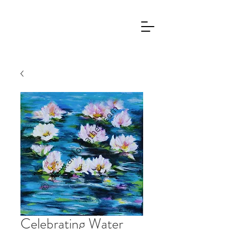
Celebrating Water