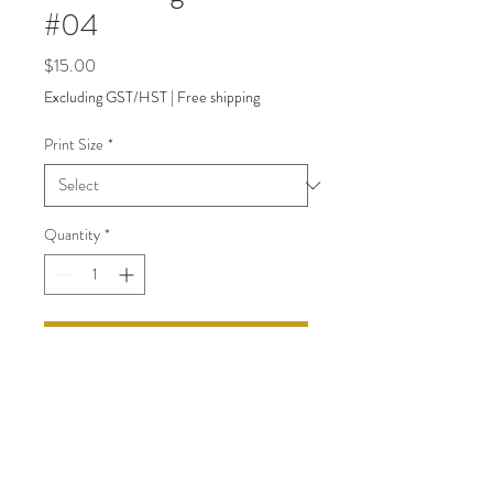
#04
Price
$15.00
Excluding GST/HST
|
Free shipping
Print Size
*
Quantity
*
Add to Cart
back to Shop