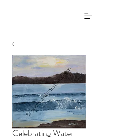
Celebrating Water