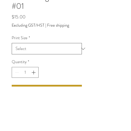
#01
Price
$15.00
Excluding GST/HST
|
Free shipping
Print Size
*
Quantity
*
Add to Cart
back to Shop