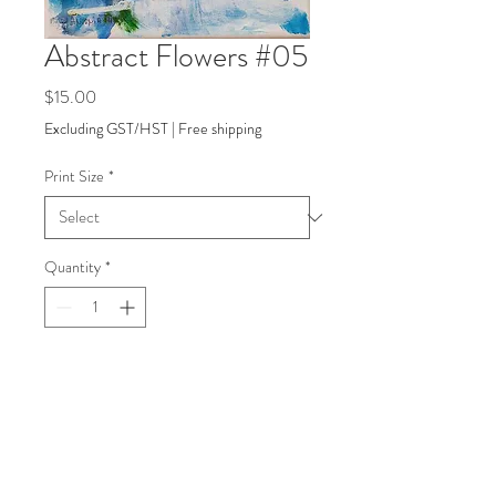
Abstract Flowers #05
Price
$15.00
Excluding GST/HST
|
Free shipping
Print Size
*
Quantity
*
Add to Cart