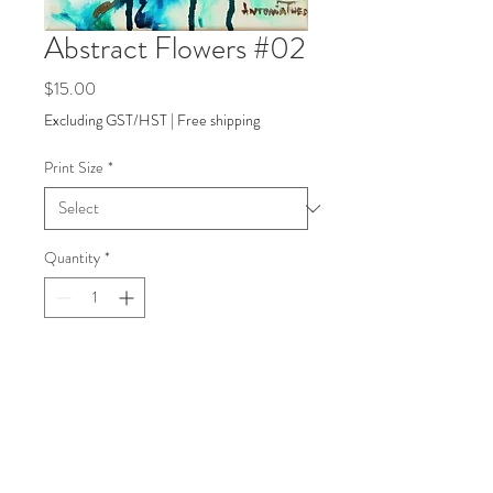
Abstract Flowers #02
Price
$15.00
Excluding GST/HST
|
Free shipping
Print Size
*
Quantity
*
Add to Cart
back to Shop